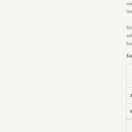
re
li
St
ad
bu
Si