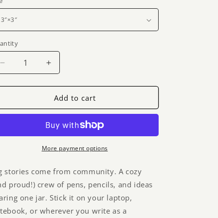
g
e
i
o
antity
n
Decrease
Increase
quantity
quantity
for
for
Collaboration
Collaboration
Add to cart
jar
jar
sticker
sticker
-
-
gradient
gradient
More payment options
g stories come from community. A cozy
nd proud!) crew of pens, pencils, and ideas
aring one jar. Stick it on your laptop,
tebook, or wherever you write as a