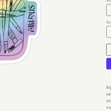
Siz
Qu
Bi
(a
sh
no