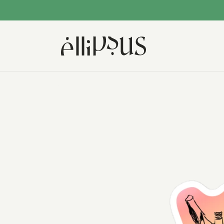
Skip to
content
Skip to
product
information