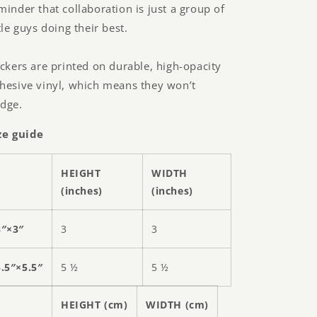
minder that collaboration is just a group of
ttle guys doing their best.
ickers are printed on durable, high-opacity
hesive vinyl, which means they won’t
dge.
ze guide
HEIGHT
WIDTH
(inches)
(inches)
3″×3″
3
3
5.5″×5.5″
5 ½
5 ½
HEIGHT (cm)
WIDTH (cm)