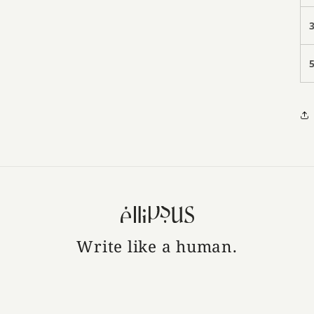
Write like a human.