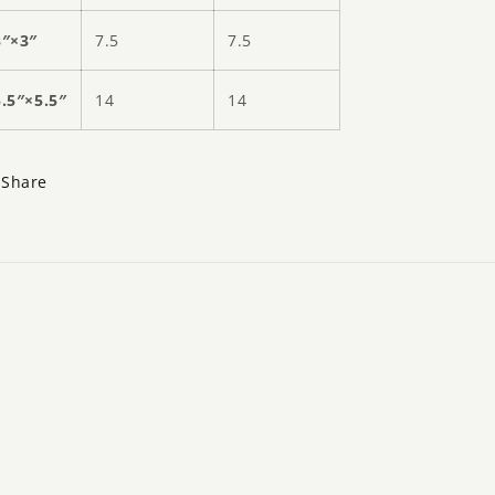
3″×3″
7.5
7.5
5.5″×5.5″
14
14
Share